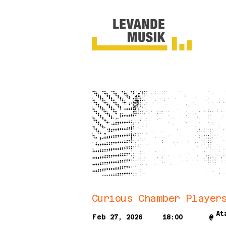
Curious Chamber Player
At
Feb 27, 2026
18:00
@