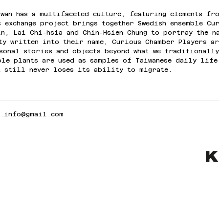
wan has a multifaceted culture, featuring elements fro
s exchange project brings together Swedish ensemble Cu
in, Lai Chi-hsia and Chin-Hsien Chung to portray the n
ity written into their name, Curious Chamber Players a
rsonal stories and objects beyond what we traditionall
ble plants are used as samples of Taiwanese daily life
t still never loses its ability to migrate.
k.info@gmail.com