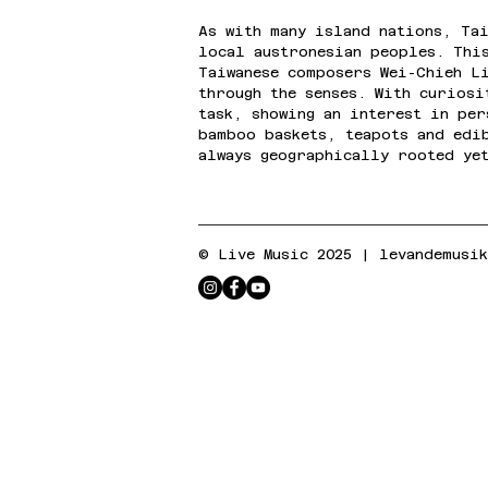
As with many island nations, Tai
local austronesian peoples. Thi
Taiwanese composers Wei-Chieh L
through the senses. With curios
task, showing an interest in pe
bamboo baskets, teapots and edi
always geographically rooted ye
© Live Music 2025 |
levandemusi