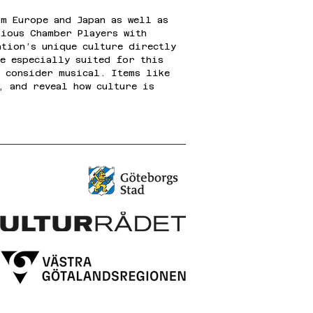
m Europe and Japan as well as 
rious Chamber Players with 
ation’s unique culture directly 
re especially suited for this 
y consider musical. Items like 
, and reveal how culture is 