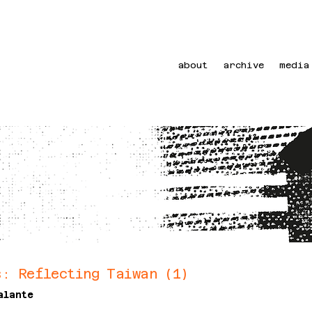
about
archive
media
s: Reflecting Taiwan (1)
alante