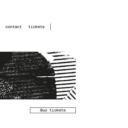
contact
tickets
Buy tickets