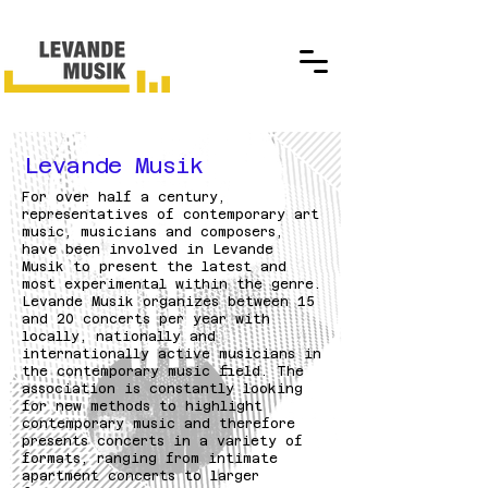
Levande Musik
For over half a century,
representatives of contemporary art
music, musicians and composers,
have been involved in Levande
Musik to present the latest and
most experimental within the genre.
Levande Musik organizes between 15
and 20 concerts per year with
locally, nationally and
internationally active musicians in
the contemporary music field. The
association is constantly looking
for new methods to highlight
contemporary music and therefore
presents concerts in a variety of
formats, ranging from intimate
apartment concerts to larger