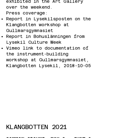
exhibited in the Art Gallery
over the weekend.
Press coverage:
Report in Lysekilsposten on the
Klangbotten workshop at
Gullmarsgymnasiet
Report in Bohuslänningen from
Lysekil Culture Week
Vimeo link to documentation of
the instrument-building
workshop at Gullmarsgymnasiet,
Klangbotten Lysekil,
2018-10-05
KLANGBOTTEN 2021