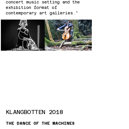
concert music setting and the
exhibition format of
contemporary art galleries.”
KLANGBOTTEN 2018
THE DANCE OF THE MACHINES