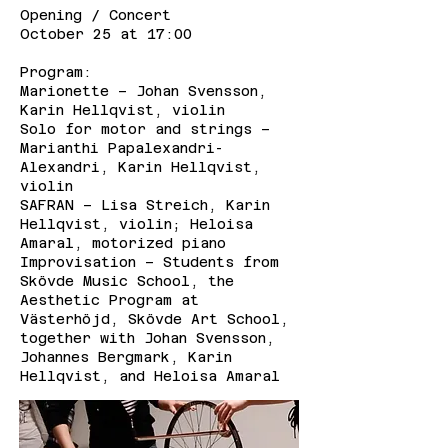
Opening / Concert
October 25 at 17:00
Program:
Marionette – Johan Svensson,
Karin Hellqvist, violin
Solo for motor and strings –
Marianthi Papalexandri-
Alexandri, Karin Hellqvist,
violin
SAFRAN – Lisa Streich, Karin
Hellqvist, violin; Heloisa
Amaral, motorized piano
Improvisation – Students from
Skövde Music School, the
Aesthetic Program at
Västerhöjd, Skövde Art School,
together with Johan Svensson,
Johannes Bergmark, Karin
Hellqvist, and Heloisa Amaral