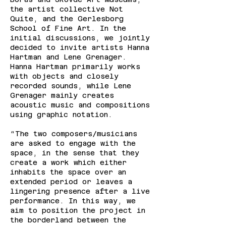
the artist collective Not
Quite, and the Gerlesborg
School of Fine Art. In the
initial discussions, we jointly
decided to invite artists Hanna
Hartman and Lene Grenager.
Hanna Hartman primarily works
with objects and closely
recorded sounds, while Lene
Grenager mainly creates
acoustic music and compositions
using graphic notation.
“The two composers/musicians
are asked to engage with the
space, in the sense that they
create a work which either
inhabits the space over an
extended period or leaves a
lingering presence after a live
performance. In this way, we
aim to position the project in
the borderland between the