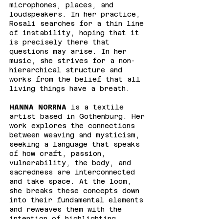
microphones, places, and
loudspeakers. In her practice,
Rosali searches for a thin line
of instability, hoping that it
is precisely there that
questions may arise. In her
music, she strives for a non-
hierarchical structure and
works from the belief that all
living things have a breath.
HANNA NORRNA
is a textile
artist based in Gothenburg. Her
work explores the connections
between weaving and mysticism,
seeking a language that speaks
of how craft, passion,
vulnerability, the body, and
sacredness are interconnected
and take space. At the loom,
she breaks these concepts down
into their fundamental elements
and reweaves them with the
intention of highlighting