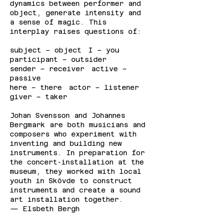
dynamics between performer and
object, generate intensity and
a sense of magic. This
interplay raises questions of:
subject – object I – you
participant – outsider
sender – receiver active –
passive
here – there actor – listener
giver – taker
Johan Svensson and Johannes
Bergmark are both musicians and
composers who experiment with
inventing and building new
instruments. In preparation for
the concert-installation at the
museum, they worked with local
youth in Skövde to construct
instruments and create a sound
art installation together.
— Elsbeth Bergh