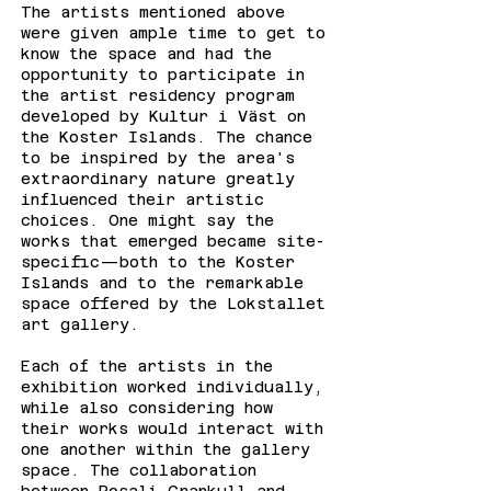
The artists mentioned above
were given ample time to get to
know the space and had the
opportunity to participate in
the artist residency program
developed by Kultur i Väst on
the Koster Islands. The chance
to be inspired by the area's
extraordinary nature greatly
influenced their artistic
choices. One might say the
works that emerged became site-
specific—both to the Koster
Islands and to the remarkable
space offered by the Lokstallet
art gallery.
Each of the artists in the
exhibition worked individually,
while also considering how
their works would interact with
one another within the gallery
space. The collaboration