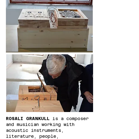
ROSALI GRANKULL
is a composer
and musician working with
acoustic instruments,
literature, people,