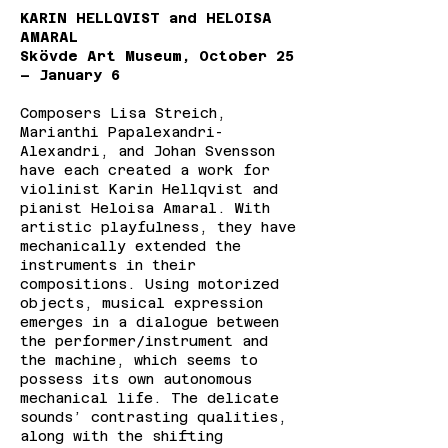
KARIN HELLQVIST and HELOISA
AMARAL
Skövde Art Museum, October 25
– January 6
Composers Lisa Streich,
Marianthi Papalexandri-
Alexandri, and Johan Svensson
have each created a work for
violinist Karin Hellqvist and
pianist Heloisa Amaral. With
artistic playfulness, they have
mechanically extended the
instruments in their
compositions. Using motorized
objects, musical expression
emerges in a dialogue between
the performer/instrument and
the machine, which seems to
possess its own autonomous
mechanical life. The delicate
sounds’ contrasting qualities,
along with the shifting