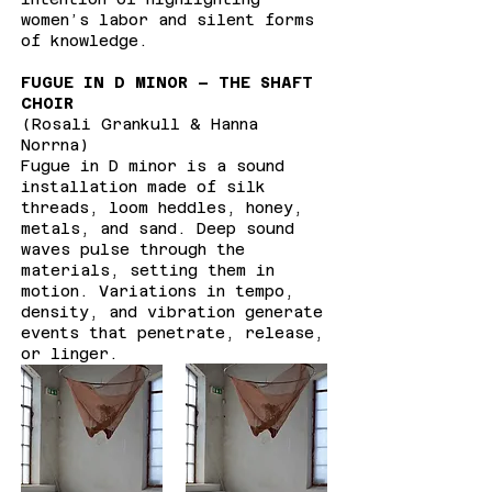
women’s labor and silent forms
of knowledge.
FUGUE IN D MINOR – THE SHAFT
CHOIR
(Rosali Grankull & Hanna
Norrna)
Fugue in D minor is a sound
installation made of silk
threads, loom heddles, honey,
metals, and sand. Deep sound
waves pulse through the
materials, setting them in
motion. Variations in tempo,
density, and vibration generate
events that penetrate, release,
or linger.