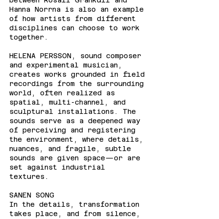
between Rosali Grankull and
Hanna Norrna is also an example
of how artists from different
disciplines can choose to work
together.
HELENA PERSSON, sound composer
and experimental musician,
creates works grounded in field
recordings from the surrounding
world, often realized as
spatial, multi-channel, and
sculptural installations. The
sounds serve as a deepened way
of perceiving and registering
the environment, where details,
nuances, and fragile, subtle
sounds are given space—or are
set against industrial
textures.
SANEN SONG
In the details, transformation
takes place, and from silence,