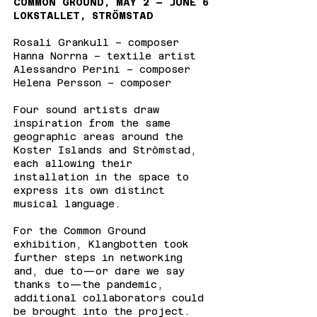
COMMON GROUND, MAY 2 – JUNE 6
LOKSTALLET, STRÖMSTAD
Rosali Grankull – composer
Hanna Norrna – textile artist
Alessandro Perini – composer
Helena Persson – composer
Four sound artists draw
inspiration from the same
geographic areas around the
Koster Islands and Strömstad,
each allowing their
installation in the space to
express its own distinct
musical language.
For the Common Ground
exhibition, Klangbotten took
further steps in networking
and, due to—or dare we say
thanks to—the pandemic,
additional collaborators could
be brought into the project.