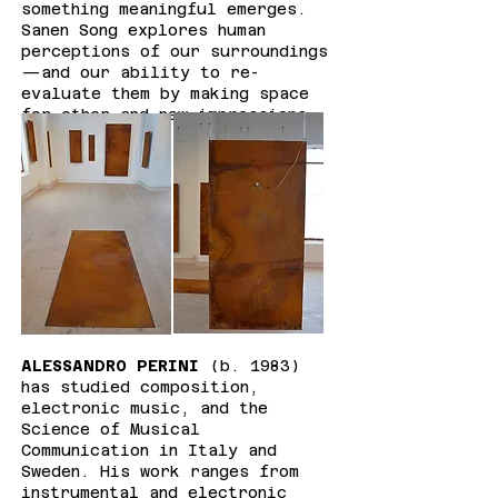
something meaningful emerges.
Sanen Song explores human
perceptions of our surroundings
—and our ability to re-
evaluate them by making space
for other and new impressions.
ALESSANDRO PERINI
(b. 1983)
has studied composition,
electronic music, and the
Science of Musical
Communication in Italy and
Sweden. His work ranges from
instrumental and electronic