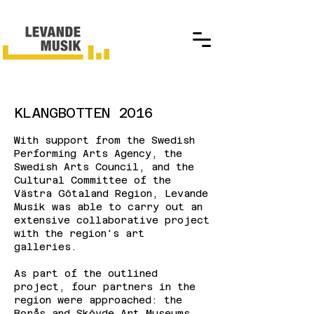
KLANGBOTTEN 2016
With support from the Swedish
Performing Arts Agency, the
Swedish Arts Council, and the
Cultural Committee of the
Västra Götaland Region, Levande
Musik was able to carry out an
extensive collaborative project
with the region's art
galleries.
As part of the outlined
project, four partners in the
region were approached: the
Borås and Skövde Art Museums,