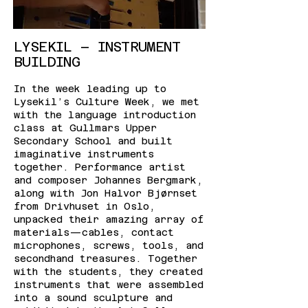
LYSEKIL – INSTRUMENT
BUILDING
In the week leading up to
Lysekil’s Culture Week, we met
with the language introduction
class at Gullmars Upper
Secondary School and built
imaginative instruments
together. Performance artist
and composer Johannes Bergmark,
along with Jon Halvor Bjørnset
from Drivhuset in Oslo,
unpacked their amazing array of
materials—cables, contact
microphones, screws, tools, and
secondhand treasures. Together
with the students, they created
instruments that were assembled
into a sound sculpture and