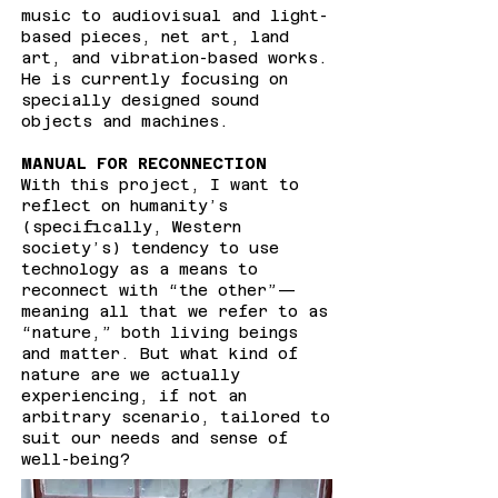
music to audiovisual and light-
based pieces, net art, land
art, and vibration-based works.
He is currently focusing on
specially designed sound
objects and machines.
MANUAL FOR RECONNECTION
With this project, I want to
reflect on humanity’s
(specifically, Western
society’s) tendency to use
technology as a means to
reconnect with “the other”—
meaning all that we refer to as
“nature,” both living beings
and matter. But what kind of
nature are we actually
experiencing, if not an
arbitrary scenario, tailored to
suit our needs and sense of
well-being?