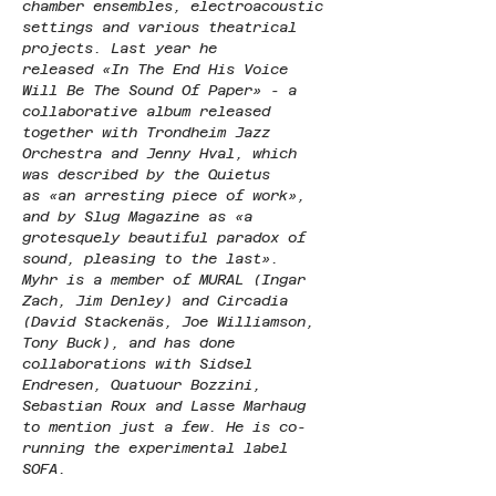
chamber ensembles, electroacoustic 
settings and various theatrical 
projects. Last year he 
released «In The End His Voice 
Will Be The Sound Of Paper» - a 
collaborative album released 
together with Trondheim Jazz 
Orchestra and Jenny Hval, which 
was described by the Quietus 
as «an arresting piece of work», 
and by Slug Magazine as «a 
grotesquely beautiful paradox of 
sound, pleasing to the last». 
Myhr is a member of MURAL (Ingar 
Zach, Jim Denley) and Circadia 
(David Stackenäs, Joe Williamson, 
Tony Buck), and has done 
collaborations with Sidsel 
Endresen, Quatuour Bozzini, 
Sebastian Roux and Lasse Marhaug 
to mention just a few. He is co-
running the experimental label 
SOFA.