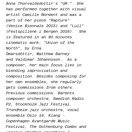
Anna Thorvaldsdottir’s ”UR:”. She 
has performed together with visual 
artist Camille Norment and was a 
part of her piece ”Rapture” 
(Venice Biennale 2015) and ”Lull” 
(Festspillene i Bergen 2016).  She 
is featured in an 80 minutes 
cinematic work, ”Union of the 
North”, by Erna 
Ómarsdóttir, Matthew Barney 
and Valdimar Jóhannsson.  As a 
composer, her main focus lies in 
blending improvisation and 
composition. Besides composing for 
her own ensembles, she regularly 
gets commissions from others. 
Previous commissions: Barents 
composer orchestra, Swedish Radio 
P2, Stockholm Jazz Festival, 
Trondheim jazz orchestra, vocal 
ensemble Oslo 14, Klang - 
Copenhagen Avantgarde Music 
Festival, The Gothenburg Combo and 