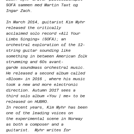
SOFA sammen med Martin Taxt og 
Ingar Zach.
In March 2014, guitarist Kim Myhr 
released the critically 
acclaimed solo record «All Your 
Limbs Singing» (SOFA); an 
orchestral exploration of the 12-
string guitar sounding like 
something in between American folk 
strumming and 60s avant-
garde soundmass orchestral music. 
He released a second album called 
«Bloom» in 2016 , where his music 
took a new and more electronic 
direction. Autumn 2017 sees a 
third solo album «You | me» to be 
released on HUBRO.
In recent years, Kim Myhr has been 
one of the leading voices on 
the experimental scene in Norway 
as both a composer and a 
guitarist.  Myhr writes for 