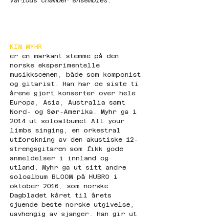
various chamber ensembles."
KIM MYHR
er en markant stemme på den 
norske eksperimentelle 
musikkscenen, både som komponist 
og gitarist. Han har de siste ti 
årene gjort konserter over hele 
Europa, Asia, Australia samt 
Nord- og Sør-Amerika. Myhr ga i 
2014 ut soloalbumet All your 
limbs singing, en orkestral 
utforskning av den akustiske 12-
strengsgitaren som fikk gode 
anmeldelser i innland og 
utland. Myhr ga ut sitt andre 
soloalbum BLOOM på HUBRO i 
oktober 2016, som norske 
Dagbladet kåret til årets 
sjuende beste norske utgivelse, 
uavhengig av sjanger. Han gir ut 