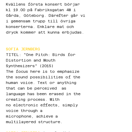
Kvällens första konsert börjar 
kl 19.00 på Fabriksgatan 48 i 
Gårda, Göteborg. Därefter går vi 
i gemensam trupp till övriga 
konserterna. Enklare mat och 
dryck kommer att kunna erbjudas.
SOFIA JERNBERG
TITEL: "One Pitch: Birds for 
Distortion and Mouth 
Synthesizers" (2015)
The focus here is to emphasize 
the sound possibilities of the 
human voice. Text or anything 
that can be perceived  as 
language has been erased in the 
creating process. With 
no electronic effects, simply 
voice through a 
microphone, achieve a 
multilayered structure. 