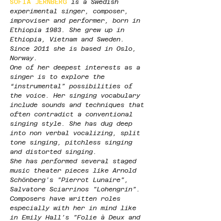
SOFIA JERNBERG 
is a Swedish 
experimental singer, composer, 
improviser and performer, born in 
Ethiopia 1983. She grew up in 
Ethiopia, Vietnam and Sweden. 
Since 2011 she is based in Oslo, 
Norway.
One of her deepest interests as a 
singer is to explore the 
“instrumental” possibilities of 
the voice. Her singing vocabulary 
include sounds and techniques that 
often contradict a conventional 
singing style. She has dug deep 
into non verbal vocalizing, split 
tone singing, pitchless singing 
and distorted singing.
She has performed several staged 
music theater pieces like Arnold 
Schönberg’s ”Pierrot Lunaire”, 
Salvatore Sciarrinos "Lohengrin”. 
Composers have written roles 
especially with her in mind like 
in Emily Hall’s ”Folie à Deux and 