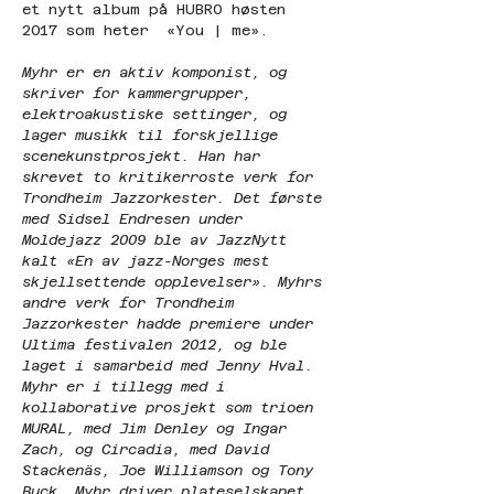
et nytt album på HUBRO høsten 
2017 som heter  «You | me».  
Myhr er en aktiv komponist, og 
skriver for kammergrupper, 
elektroakustiske settinger, og 
lager musikk til forskjellige 
scenekunstprosjekt. Han har 
skrevet to kritikerroste verk for 
Trondheim Jazzorkester. Det første 
med Sidsel Endresen under 
Moldejazz 2009 ble av JazzNytt 
kalt «En av jazz-Norges mest 
skjellsettende opplevelser». Myhrs 
andre verk for Trondheim 
Jazzorkester hadde premiere under 
Ultima festivalen 2012, og ble 
laget i samarbeid med Jenny Hval. 
Myhr er i tillegg med i 
kollaborative prosjekt som trioen 
MURAL, med Jim Denley og Ingar 
Zach, og Circadia, med David 
Stackenäs, Joe Williamson og Tony 
Buck. Myhr driver plateselskapet 