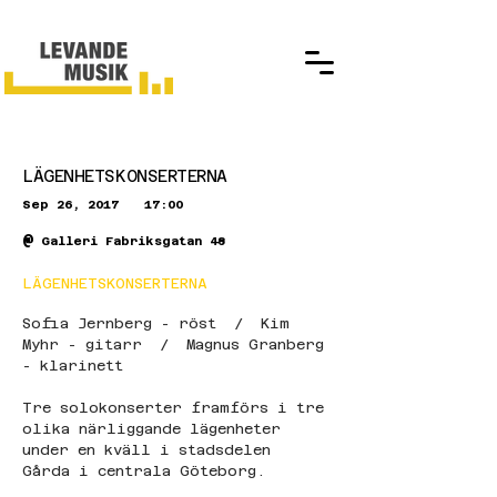
LÄGENHETSKONSERTERNA
Sep 26, 2017
17:00
@
Galleri Fabriksgatan 48
LÄGENHETSKONSERTERNA
Sofia Jernberg - röst  /  Kim 
Myhr - gitarr  /  Magnus Granberg 
- klarinett
Tre solokonserter framförs i tre 
olika närliggande lägenheter 
under en kväll i stadsdelen 
Gårda i centrala Göteborg. 