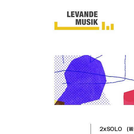
2xSOLO (W