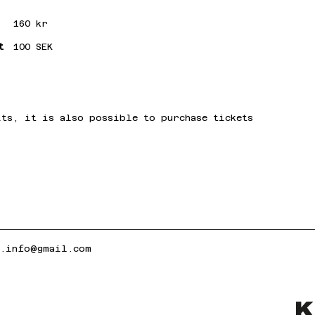
160 kr
t
100 SEK
its, it is also possible to purchase tickets
k.info@gmail.com