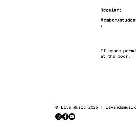
Regular:
Member/studen
:
If space perm
at the door.
© Live Music 2025 |
levandemusi