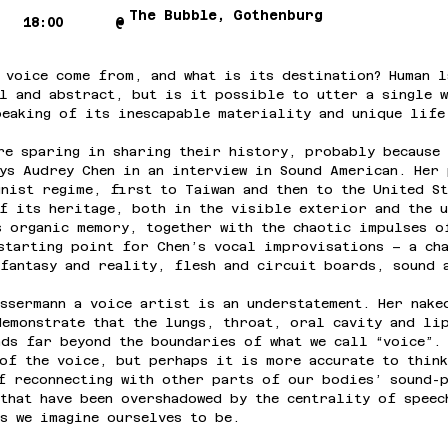
The Bubble, Gothenburg
18:00
@
 voice come from, and what is its destination? Human l
l and abstract, but is it possible to utter a single 
peaking of its inescapable materiality and unique life
re sparing in sharing their history, probably because 
ys Audrey Chen in an interview in Sound American. Her 
nist regime, first to Taiwan and then to the United St
f its heritage, both in the visible exterior and the u
s organic memory, together with the chaotic impulses o
starting point for Chen’s vocal improvisations – a ch
fantasy and reality, flesh and circuit boards, sound 
ssermann a voice artist is an understatement. Her nake
emonstrate that the lungs, throat, oral cavity and li
ds far beyond the boundaries of what we call “voice”. 
of the voice, but perhaps it is more accurate to think
f reconnecting with other parts of our bodies’ sound-
that have been overshadowed by the centrality of speec
s we imagine ourselves to be.