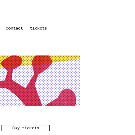
contact
tickets
Buy tickets