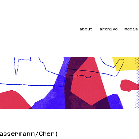
about
archive
media
assermann/Chen)