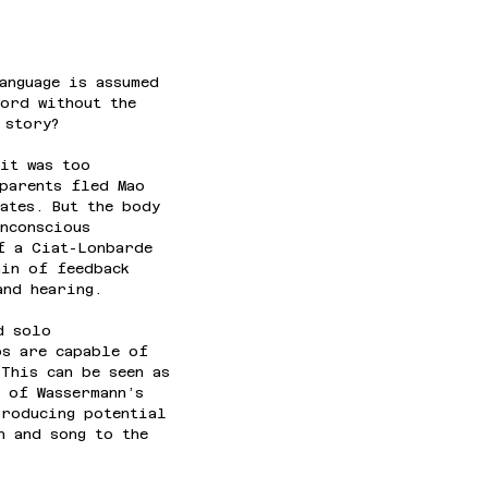
anguage is assumed 
word without the 
 story?
it was too 
parents fled Mao 
ates. But the body 
nconscious 
f a Ciat-Lonbarde 
ain of feedback 
and hearing.
d solo 
ps are capable of 
This can be seen as 
 of Wassermann’s 
producing potential 
h and song to the 