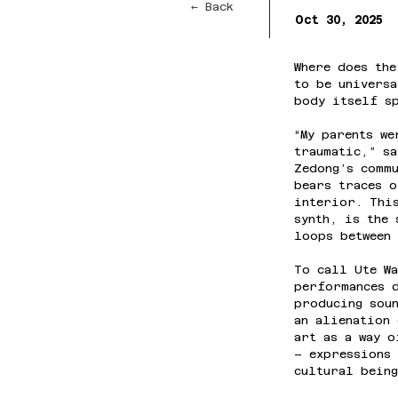
← Back
Oct 30, 2025
Where does the
to be universa
body itself s
“My parents we
traumatic,” sa
Zedong’s commu
bears traces o
interior. Thi
synth, is the 
loops between 
To call Ute Wa
performances d
producing soun
an alienation 
art as a way o
– expressions 
cultural being